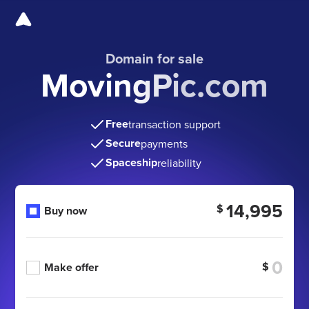
Domain for sale
MovingPic.com
Free
transaction support
Secure
payments
Spaceship
reliability
14,995
$
Buy now
$
Make offer