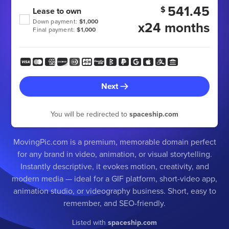
541.45
$
Lease to own
Down payment:
$1,000
x24 months
Final payment:
$1,000
Next
You will be redirected to
spaceship.com
MovingPic.com is a premium, memorable domain perfect
for any brand in video, animation, or visual storytelling.
Instantly descriptive, it evokes motion, creativity, and
modern media — ideal for a GIF platform, short-video app,
animation studio, or videography business. Short, easy to
remember, and SEO-friendly.
Listed with
spaceship.com